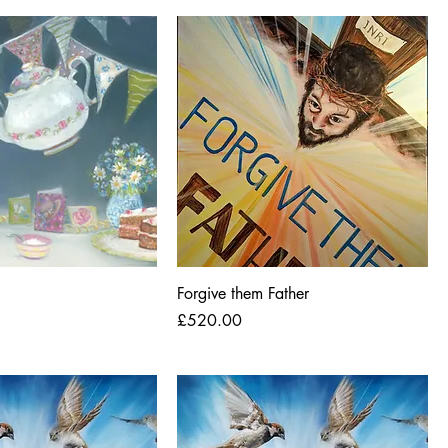
Forgive them Father
Price
£520.00