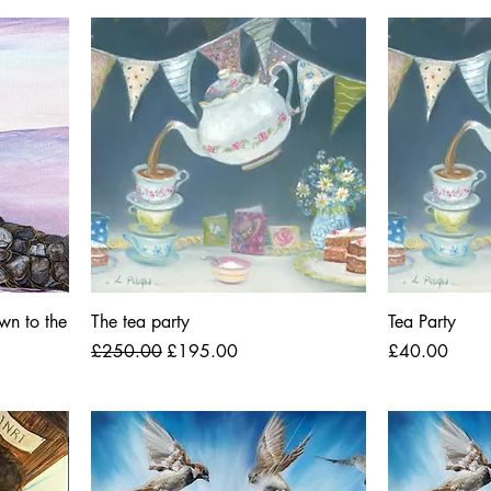
wn to the
The tea party
Tea Party
Regular Price
Sale Price
Price
£250.00
£195.00
£40.00