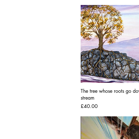
The tree whose roots go do
stream
Price
£40.00