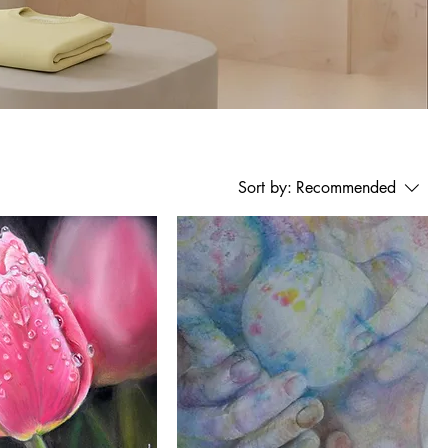
Sort by:
Recommended