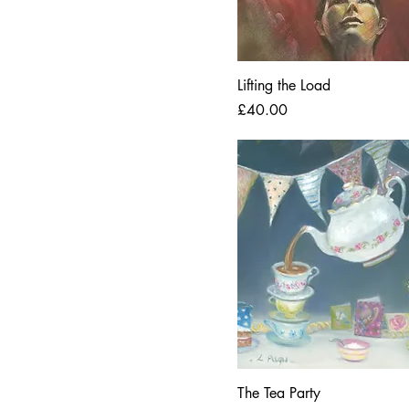
Lifting the Load
Price
£40.00
The Tea Party