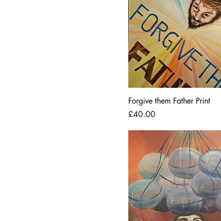
Forgive them Father Print
Price
£40.00