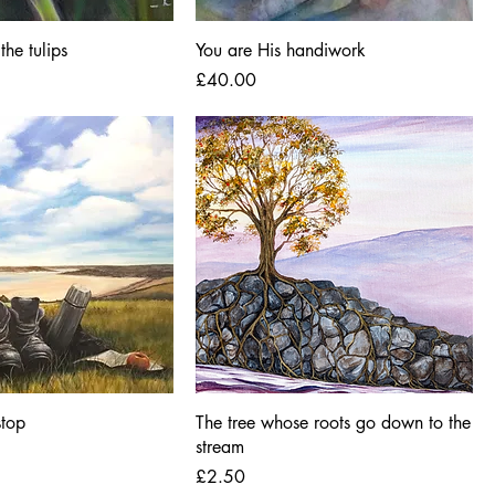
the tulips
You are His handiwork
Price
£40.00
stop
The tree whose roots go down to the
stream
Price
£2.50