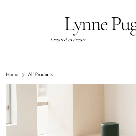
Lynne Pu
Created to create
Home
All Products