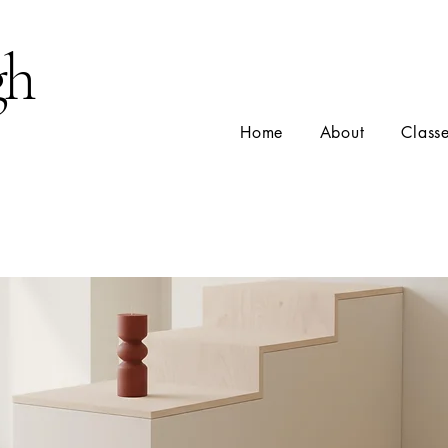
gh
Home
About
Class