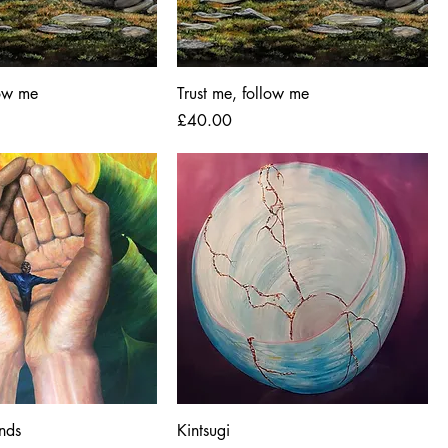
low me
Trust me, follow me
Price
£40.00
ands
Kintsugi