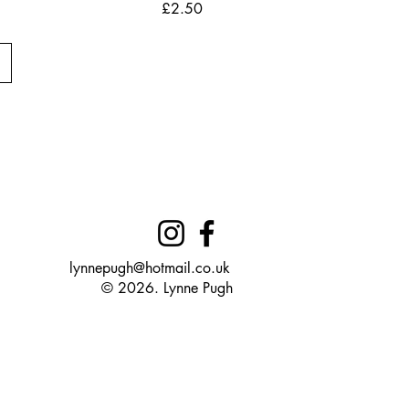
Price
£2.50
lynnepugh@hotmail.co.uk
© 2026. Lynne Pugh