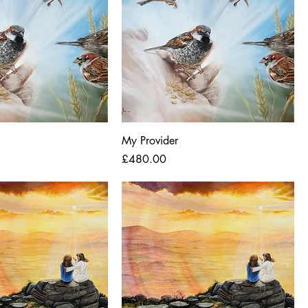
My Provider
Price
£480.00