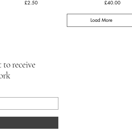
Price
Price
£2.50
£40.00
Load More
 to receive
ork