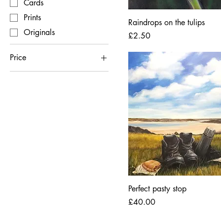
Cards
Prints
Raindrops on the tulips
Originals
Price
£2.50
Price
£2
£4,000
Perfect pasty stop
Price
£40.00