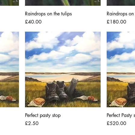
Raindrops on the tulips
Raindrops on 
Price
Price
£40.00
£180.00
Perfect pasty stop
Perfect Pasty 
Price
Price
£2.50
£520.00