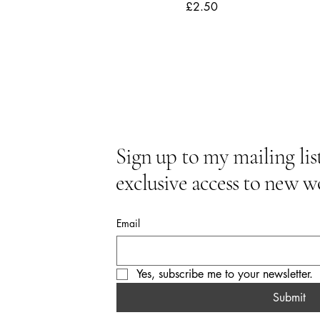
Price
£2.50
Sign up to my mailing list
exclusive access to new w
Email
Yes, subscribe me to your newsletter.
Submit