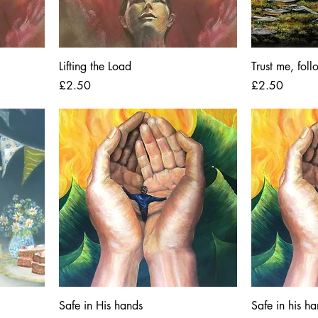
Lifting the Load
Trust me, fol
Price
Price
£2.50
£2.50
Safe in His hands
Safe in his h