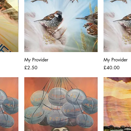
My Provider
My Provider
Price
Price
£2.50
£40.00