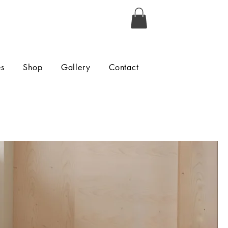
es
Shop
Gallery
Contact