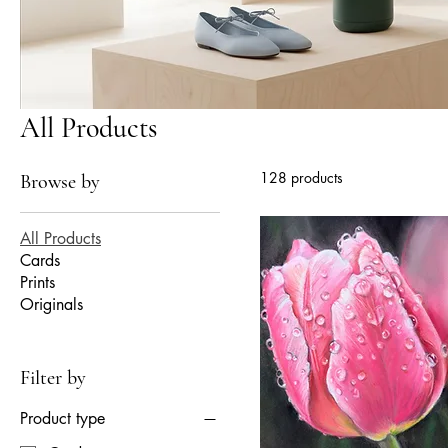
All Products
128 products
Browse by
All Products
Cards
Prints
Originals
Filter by
Product type