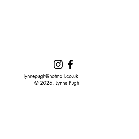
lynnepugh@hotmail.co.uk
© 2026. Lynne Pugh