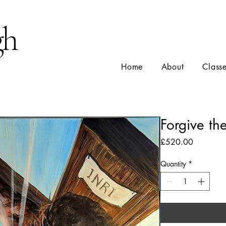
gh
Home
About
Class
Forgive th
Price
£520.00
Quantity
*