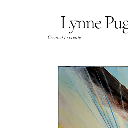
Lynne Pu
Created to create