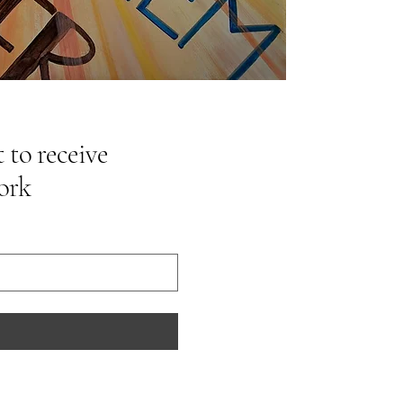
 to receive
ork