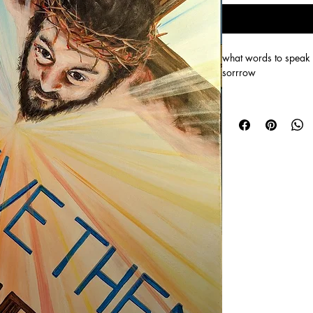
what words to speak
sorrrow
Size 61cm x 81 cm An