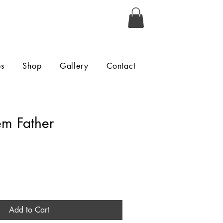
es
Shop
Gallery
Contact
em Father
Add to Cart