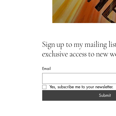
Sign up to my mailing list
exclusive access to new w
Email
Yes, subscribe me to your newsletter.
Submit