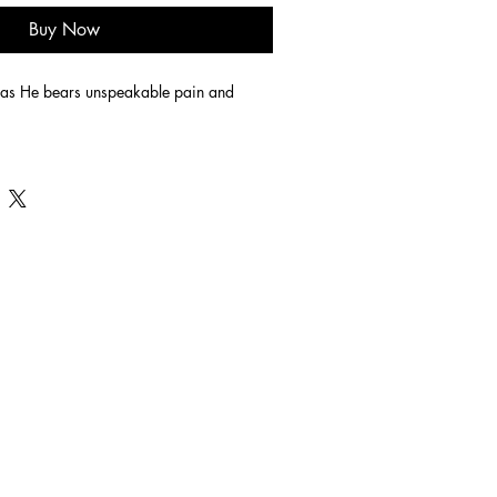
Buy Now
 as He bears unspeakable pain and 
 edge finished acrylic on canvas