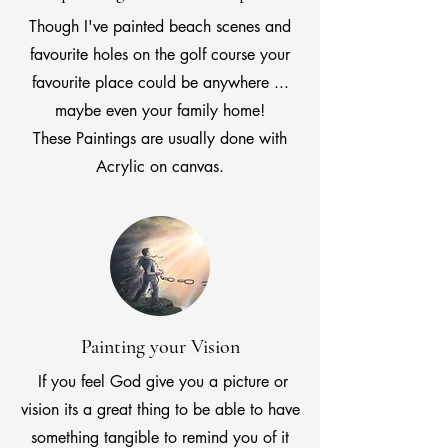
Though I've painted beach scenes and
favourite holes on the golf course your
favourite place could be anywhere ...
maybe even your family home!
These Paintings are usually done with
Acrylic on canvas.
Painting your Vision
If you feel God give you a picture or
vision its a great thing to be able to have
something tangible to remind you of it