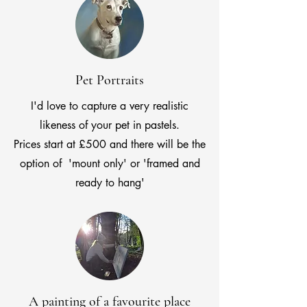
Pet Portraits
I'd love to capture a very realistic
likeness of your pet in pastels.
Prices start at £500 and there will be the
option of 'mount only' or 'framed and
ready to hang'
A painting of a favourite place