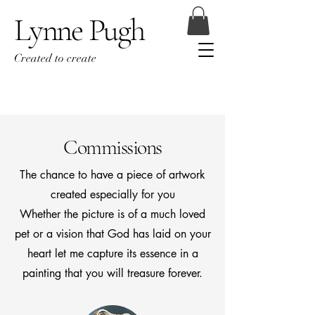
Lynne Pugh
Created to create
Commissions
The chance to have a piece of artwork
created especially for you
Whether the picture is of a much loved
pet or a vision that God has laid on your
heart let me capture its essence in a
painting that you will treasure forever.