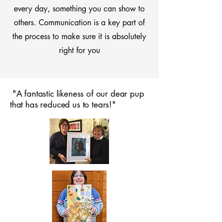
every day, something you can show to
others. Communication is a key part of
the process to make sure it is absolutely
right for you
"A fantastic likeness of our dear pup
that has reduced us to tears!"