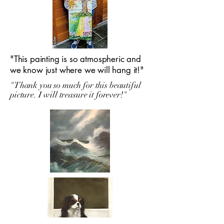
"This painting is so atmospheric and
we know just where we will hang it!"
"Thank you so much for this beautiful
picture. I will treasure it forever!"