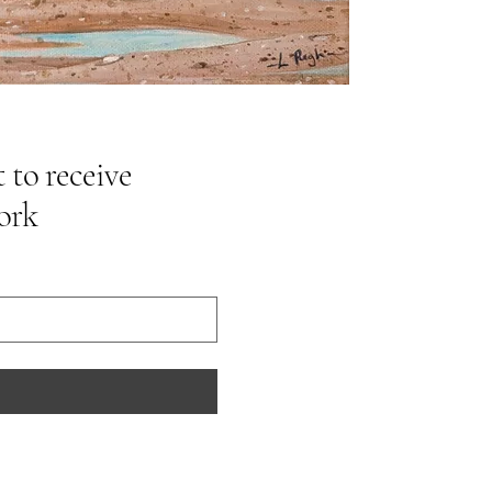
 to receive
ork