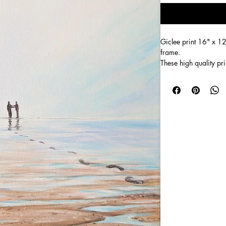
Giclee print 16" x 12
frame. 
These high quality pri
Many people look at t
known 'Footprints in t
footprints that walk t
walkers) carries the ot
I didn't create  this p
paints a 1000 words t
I see it more as find
As we move towards Hi
father in the prodigal
times and the bad.