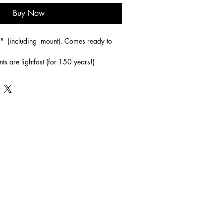
Buy Now
"  (including  mount). Comes ready to 
nts are lightfast (for 150 years!)
his picture and immediately see the well 
he sand' poem. In this the two sets of 
ogether become one as Jesus ( one of the 
her through difficult times. 
ainting with that in mind but as a picture 
here will be many interpretations!
ing a place to spend time alone with God. 
m, he runs out to meet us like the 
 son story. He will be with us in the good 