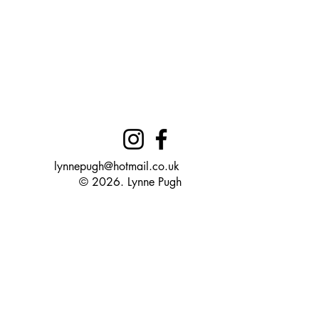
lynnepugh@hotmail.co.uk
© 2026. Lynne Pugh