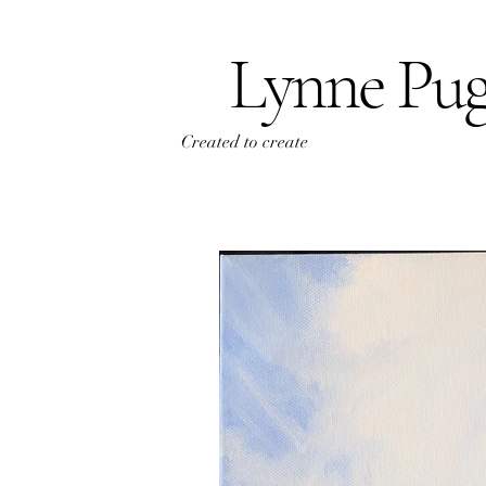
Lynne Pu
Created to create