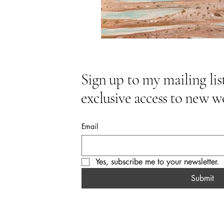
Sign up to my mailing list
exclusive access to new w
Email
Yes, subscribe me to your newsletter.
Submit