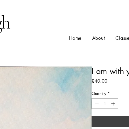
gh
Home
About
Class
I am with 
Price
£40.00
Quantity
*