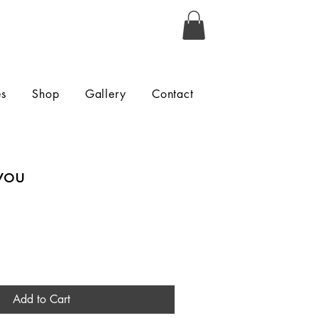
es
Shop
Gallery
Contact
you
Add to Cart