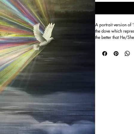
A portrait version of 
the dove which repres
the better that He/She
Size 50cm x 70 cm A