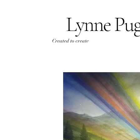
Lynne Pu
Created to create