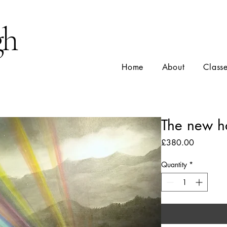
gh
Home
About
Class
The new h
Price
£380.00
Quantity
*