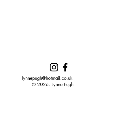
lynnepugh@hotmail.co.uk
© 2026. Lynne Pugh