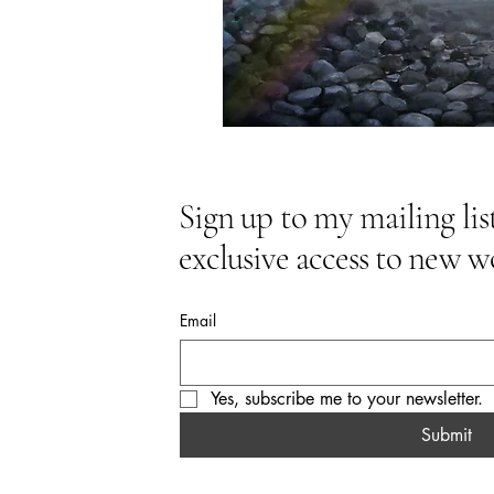
Sign up to my mailing list
exclusive access to new w
Email
Yes, subscribe me to your newsletter.
Submit