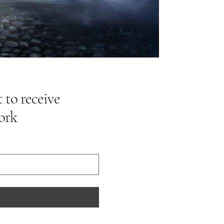
 to receive
ork