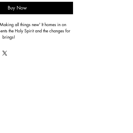
Buy Now
'Making all things new' It homes in on 
ents the Holy Spirit and the changes for 
  brings!
crylic on canvas