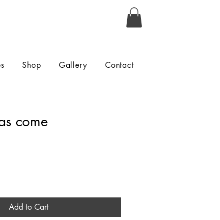
es
Shop
Gallery
Contact
as come
Add to Cart