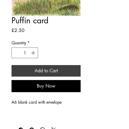
Puffin card
Price
£2.50
Quantity
*
Add to Cart
Buy Now
A6 blank card with envelope