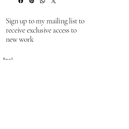
Sign up to my mailing list to
receive exclusive access to
new work
Email
Yes, subscribe me to your newsletter.
Submit
lynnepugh@hotmail.co.uk