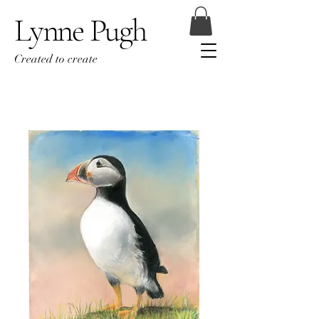
Lynne Pugh
Created to create