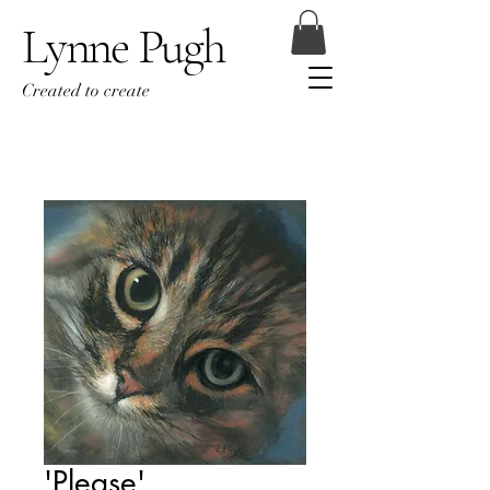
Lynne Pugh
Created to create
'Please'