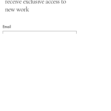
receive exclusive access to
new work
Email
Yes, subscribe me to your newsletter.
Submit
lynnepugh@hotmail.co.uk
© 2026. Lynne Pugh