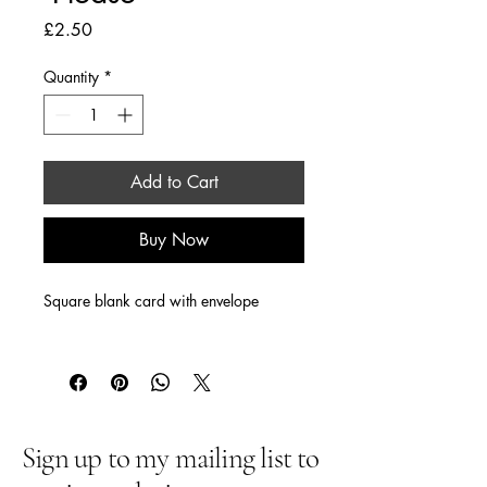
Price
£2.50
Quantity
*
Add to Cart
Buy Now
Square blank card with envelope
Sign up to my mailing list to