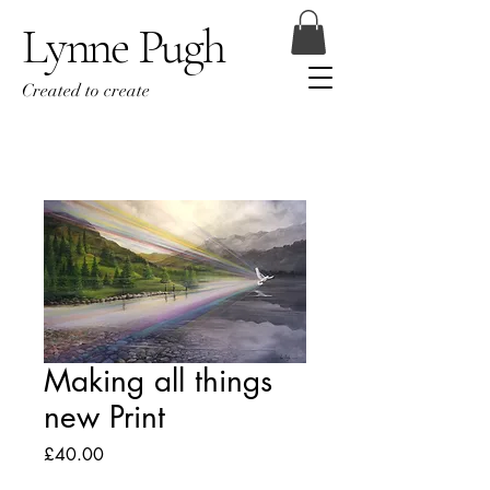
Lynne Pugh
Created to create
Making all things
new Print
Price
£40.00