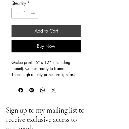
Quantity
*
Add to Cart
Buy Now
Giclee print 16" x 12"  (including  
mount). Comes ready to frame. 
These high quality prints are lightfast 
(for 150 years!)
One of my most popular prints 
Many people tell me what it means to 
them ... despair to hope . death to life, 
the Spirit bringing colour and meaning 
Sign up to my mailing list to
to their lives ... and so much more!
receive exclusive access to
new work