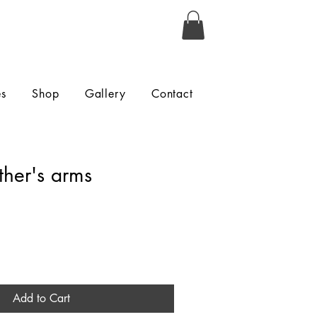
es
Shop
Gallery
Contact
ther's arms
Add to Cart