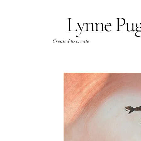
Lynne Pu
Created to create