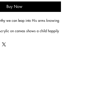
Buy Now
tworthy we can leap into His arms knowing 
rylic on canvas shows a child happily 
s arms knowing that she is safe.