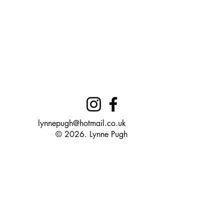
lynnepugh@hotmail.co.uk
© 2026. Lynne Pugh