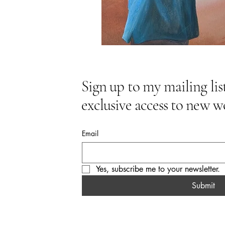
Sign up to my mailing list
exclusive access to new w
Email
Yes, subscribe me to your newsletter.
Submit