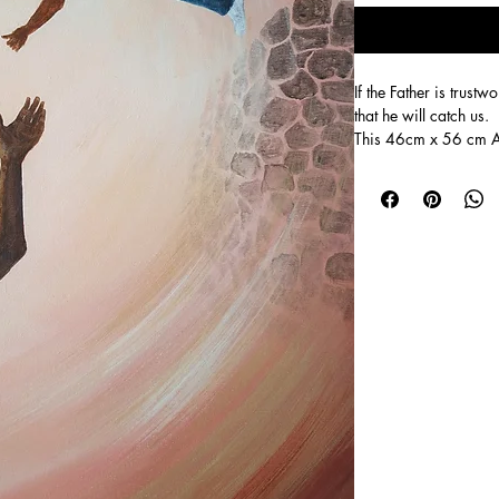
If the Father is trus
that he will catch us.
This 46cm x 56 cm Ac
jumping into her dad'