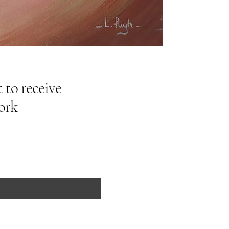
 to receive
ork