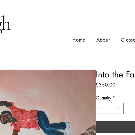
gh
Home
About
Class
Into the Fa
Price
£350.00
Quantity
*