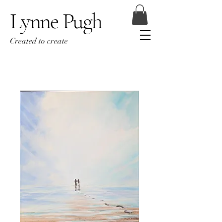
Lynne Pugh
Created to create