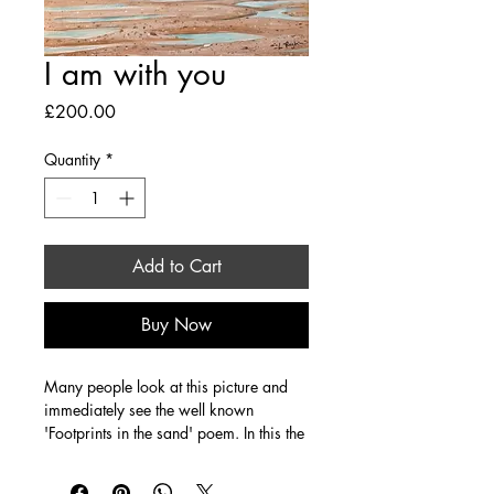
I am with you
Price
£200.00
Quantity
*
Add to Cart
Buy Now
Many people look at this picture and 
immediately see the well known 
'Footprints in the sand' poem. In this the 
two sets of footprints that walk together 
become one as Jesus ( one of the 