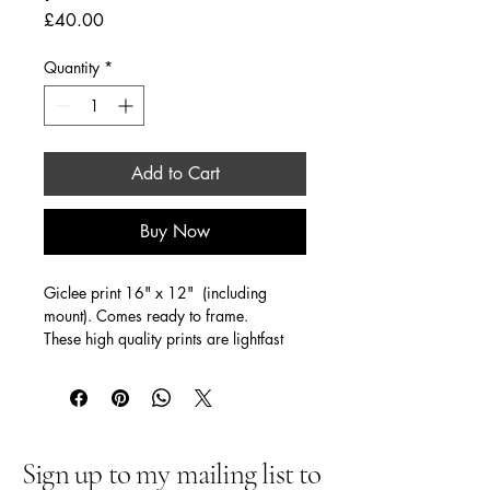
Price
£40.00
Quantity
*
Add to Cart
Buy Now
Giclee print 16" x 12"  (including  
mount). Comes ready to frame. 
These high quality prints are lightfast 
(for 150 years!)
Sign up to my mailing list to