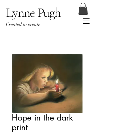
Lynne Pugh
Created to create
Hope in the dark
print