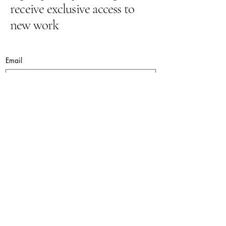
receive exclusive access to
new work
Email
Yes, subscribe me to your newsletter.
Submit
lynnepugh@hotmail.co.uk
© 2026. Lynne Pugh