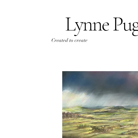
Lynne Pu
Created to create