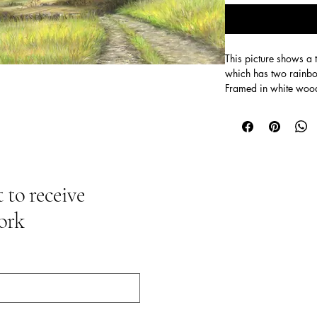
This picture shows a 
which has two rainbo
Framed in white woo
Size 48cm x 34cm M
 to receive
ork