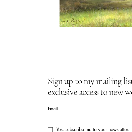
Sign up to my mailing list
exclusive access to new w
Email
Yes, subscribe me to your newsletter.