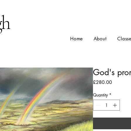
gh
Home
About
Class
God's pro
Price
£280.00
Quantity
*