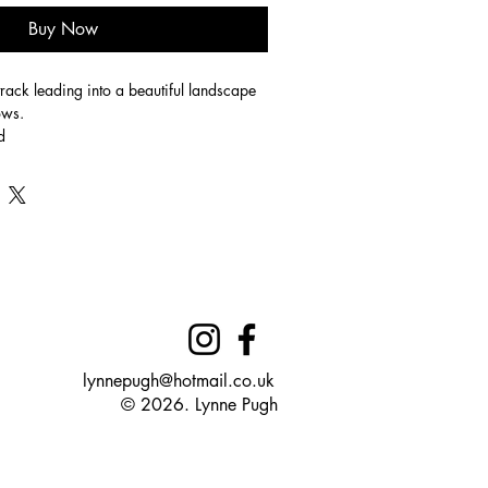
Buy Now
track leading into a beautiful landscape 
ws. 
d
edium: Pastels
lynnepugh@hotmail.co.uk
© 2026. Lynne Pugh