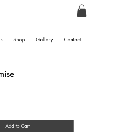
es
Shop
Gallery
Contact
mise
Add to Cart