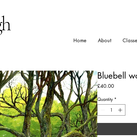
gh
Home
About
Class
Bluebell 
Price
£40.00
Quantity
*