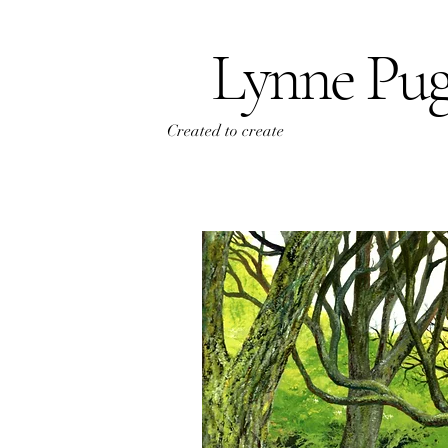
Lynne Pu
Created to create