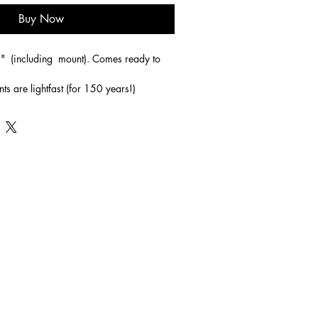
Buy Now
"  (including  mount). Comes ready to 
nts are lightfast (for 150 years!)