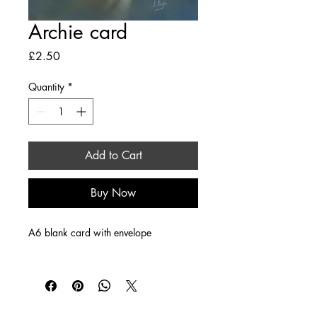
Archie card
Price
£2.50
Quantity
*
Add to Cart
Buy Now
A6 blank card with envelope