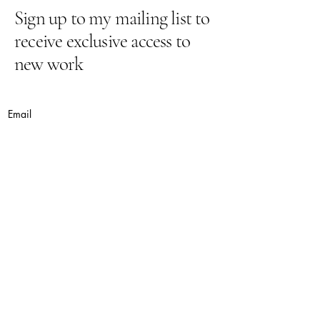
Sign up to my mailing list to
receive exclusive access to
new work
Email
Yes, subscribe me to your newsletter.
Submit
lynnepugh@hotmail.co.uk