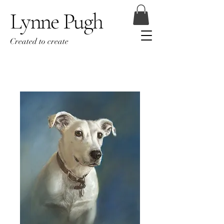
Lynne Pugh
Created to create