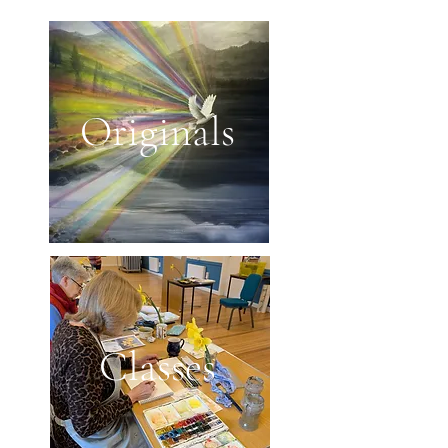
Originals
Classes