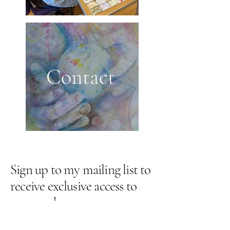
Contact
Sign up to my mailing list to
receive exclusive access to
new work