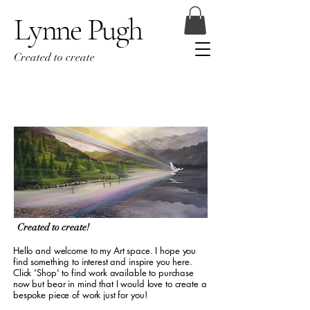
Lynne Pugh
Created to create
Created to create!
Hello and welcome to my Art space. I hope you
find something to interest and inspire you here.
Click 'Shop' to find work available to purchase
now but bear in mind that I would love to create a
bespoke piece of work just for you!